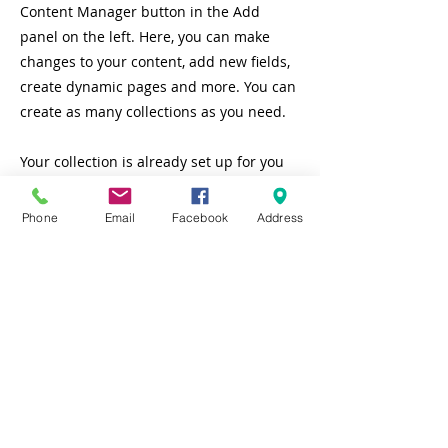
Content Manager button in the Add
panel on the left. Here, you can make
changes to your content, add new fields,
create dynamic pages and more. You can
create as many collections as you need.
Your collection is already set up for you
with fields and content. Add your own, or
import content from a CSV file. Add fields
Phone
Email
Facebook
Address
for any type of content you want to
display, such as rich text, images, videos
and more. You can also collect and store
information from your site visitors using
input elements like custom forms and
fields.
Be sure to click Sync after making
changes in a collection, so visitors can