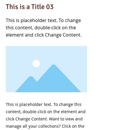
This is a Title 03
This is placeholder text. To change
this content, double-click on the
element and click Change Content.
This is placeholder text. To change this
content, double-click on the element and
click Change Content. Want to view and
manage all your collections? Click on the