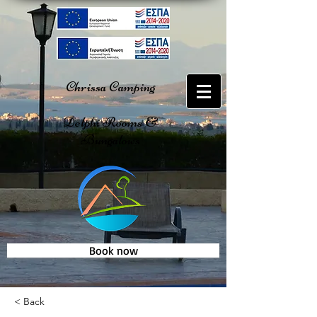
Chrissa Camping
Delphi Rooms &
Bungalows
Book now
< Back