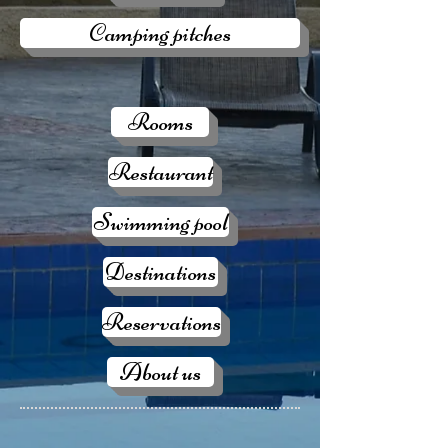
Camping pitches
Rooms
Restaurant
Swimming pool
Destinations
Reservations
About us