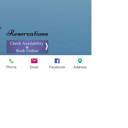
Reservations
Phone
Email
Facebook
Address