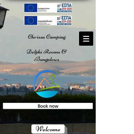
Chrissa Camping
Delphi Rooms &
Bungalows
Book now
Welcome