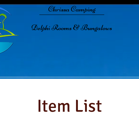
Chrissa Camping
Delphi Rooms & Bungalows
Item List