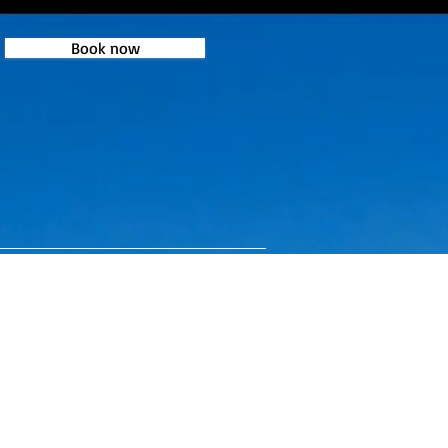
Book now