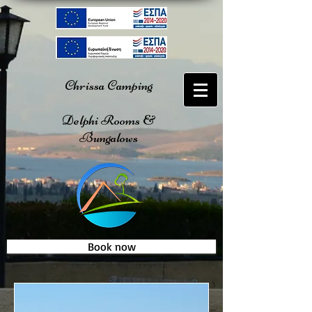
Chrissa Camping
Delphi Rooms &
Bungalows
Book now