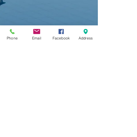
Phone
Email
Facebook
Address
“Camping Chrissa” is spread
amphitheatrically in many levels with a
view to the Corinthian bay and the planted
with olives, plain of Chrissa and Amfissa. It
is located 8Km far from Delphi
It has 55 pitches for tents and caravans
with thick shadow and electricity.
From 1975 when the camping was
established we are engaged to offer first
class services.
For that reason every year we are trying to
offer even more. Our aim is to
contribute the most for comfortable and
relaxing holidays.
With respect and devotion to our clients
we keep our camping clean, we try to