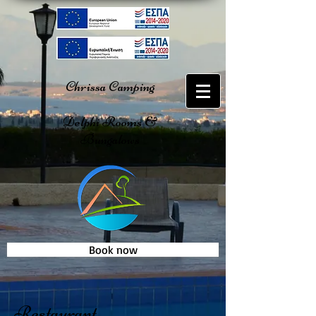
Chrissa Camping
Delphi Rooms &
Bungalows
Book now
Restaurant