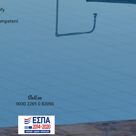
ify
competent
Call us
0030 2265 0 82050