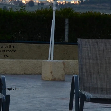
addition to
 with the
on of rooms
laces,
hly
oom empty for