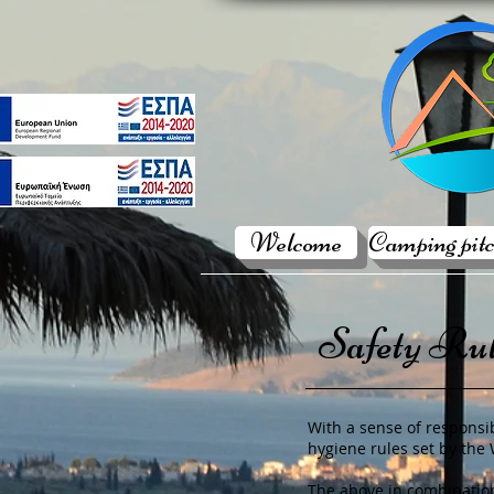
Welcome
Camping pitc
Safety Ru
With a sense of responsib
hygiene rules set by the
The above in combination