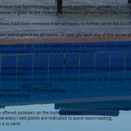
your room has been thoroughly cleaned and further disinfected with
ention is given to the cleaning of frequent contact spots (like door 
illows have been removed from all rooms to further serve the disin
been withdrawn from all rooms. In case you wish any of the above p
ation leaflets will now be available to you in electronic form (sendin
will be available in printed form at the Reception.
e been installed indoors, while outside there are many taps with wa
nd antiseptic.
niture are daily cleaned and disinfectant is used on all the high ri
een reduced to avoid overcrowding.
arly disinfected.
ant
 offered outdoors on the building terrace.
the entry / exit points are indicated to avoid overcrowding.
 a la carte