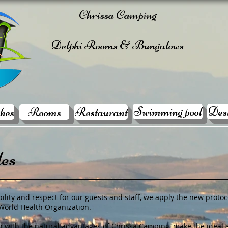
Chrissa Camping
Delphi Rooms & Bungalows
Swimming pool
Dest
hes
Rooms
Restaurant
les
ility and respect for our guests and staff, we apply the new protoco
 World Health Organization.
 with the natural advantages of Chrissa Camping, make the ideal a