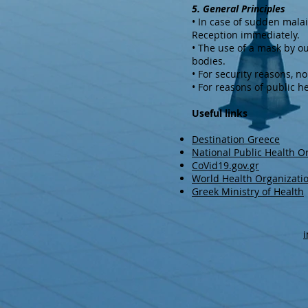
5. General Principles
• In case of sudden mala
Reception immediately.
• The use of a mask by ou
bodies.
• For security reasons, n
• For reasons of public hea
Useful links
Destination Greece
National Public Health O
CoVid19.gov.gr
World Health Organizati
Greek Ministry of Health