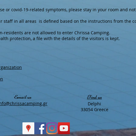
ise or covid-19-related symptoms, please stay in your room and not
r staff in all areas is defined based on the instructions from the 
on-residents are not allowed to enter Chrissa Camping.
lth protection, a file with the details of the visitors is kept.
rganization
on
Email us
Find us
​info@chrissacamping.gr
Delphi
33054 Greece