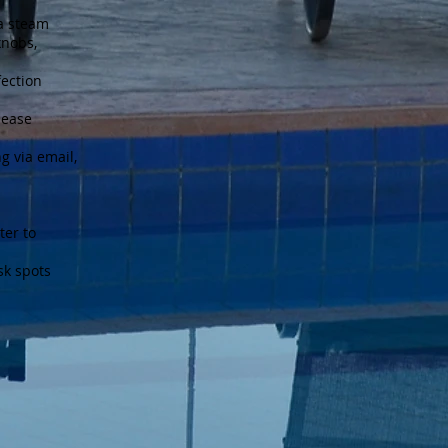
 a steam
knobs,
fection
lease
g via email,
ter to
sk spots