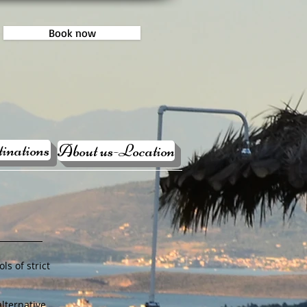
Book now
inations
About us-Location
ls of strict
lternative