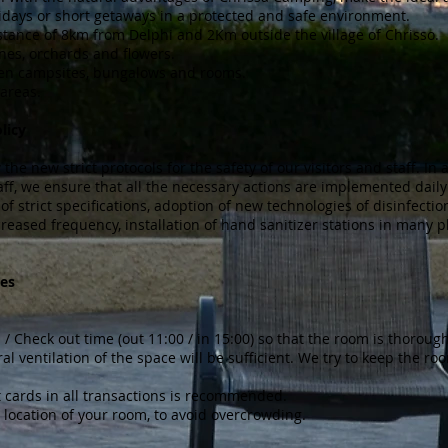
days or short getaways in a protected and safe environment.
distance of 8km from Delphi and 2Km outside the village of Chrisso.
pines, orchards and flowers.
een campsites, bungalows and rooms.
areas.
licy
he new strict protocols for the safety of our visitors and staff. In 
taff, we ensure that all the necessary actions are implemented daily
of strict specifications, adoption of new technologies of disinfecti
reased frequency, installation of hand sanitizer stations in many p
es
 / Check out time (out 11:00 / in 15:00) so that the room is thoroug
al ventilation of the space will be sufficient. We try to keep the r
it cards in all transactions is recommended.
 location of your room, to avoid overcrowding.