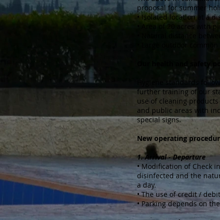
proposal for summer holi
• Isolated location at a 
• Area of ​​20 acres with 
• Natural distance betw
• Large outdoor common 
Our health and safety po
Hygiene standards follow t
further training of our s
use of cleaning products 
and public areas with inc
special signs.
New operating procedur
1. Arrival - Departure
• Modification of Check in
disinfected and the natur
a day.
• The use of credit / deb
• Parking depends on the