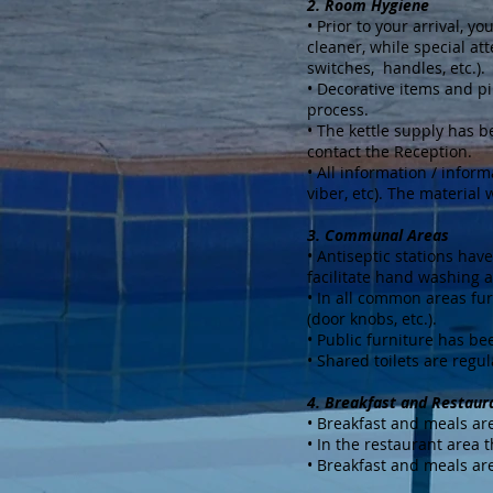
2. Room Hygiene
• Prior to your arrival, 
cleaner, while special att
switches, handles, etc.).
• Decorative items and p
process.
• The kettle supply has 
contact the Reception.
• All information / inform
viber, etc). The material 
3. Communal Areas
• Antiseptic stations hav
facilitate hand washing a
• In all common areas fur
(door knobs, etc.).
• Public furniture has b
• Shared toilets are regul
4. Breakfast and Restaur
• Breakfast and meals are
• In the restaurant area 
• Breakfast and meals are